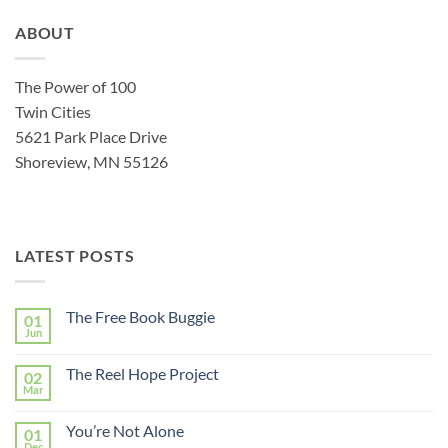
ABOUT
The Power of 100
Twin Cities
5621 Park Place Drive
Shoreview, MN 55126
LATEST POSTS
The Free Book Buggie
01
Jun
The Reel Hope Project
02
Mar
You’re Not Alone
01
Dec