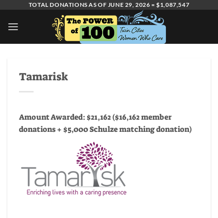
Skip
TOTAL DONATIONS AS OF JUNE 29, 2026 = $1,087,547
to
content
Tamarisk
Amount Awarded: $21,162 ($16,162 member
donations + $5,000 Schulze matching donation)