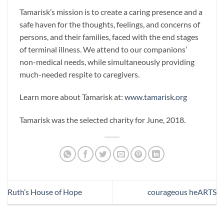
Tamarisk’s mission is to create a caring presence and a
safe haven for the thoughts, feelings, and concerns of
persons, and their families, faced with the end stages
of terminal illness. We attend to our companions’
non-medical needs, while simultaneously providing
much-needed respite to caregivers.
Learn more about Tamarisk at:
www.tamarisk.org
Tamarisk was the selected charity for June, 2018.
Ruth’s House of Hope
courageous heARTS