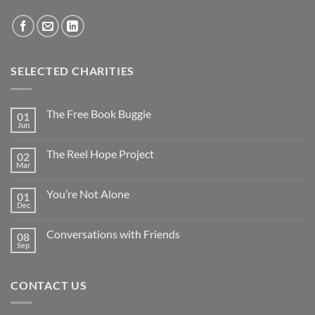
SELECTED CHARITIES
The Free Book Buggie
01
Jun
The Reel Hope Project
02
Mar
You’re Not Alone
01
Dec
Conversations with Friends
08
Sep
CONTACT US