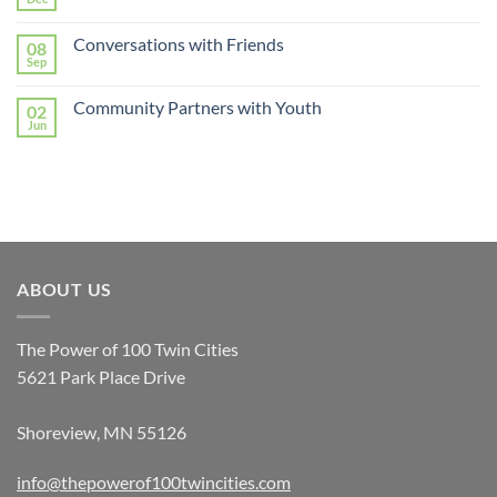
Conversations with Friends
08
Sep
Community Partners with Youth
02
Jun
ABOUT US
The Power of 100 Twin Cities
5621 Park Place Drive
Shoreview, MN 55126
info@thepowerof100twincities.com