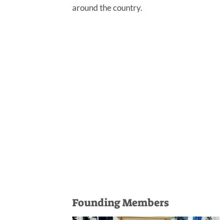
around the country.
Founding Members