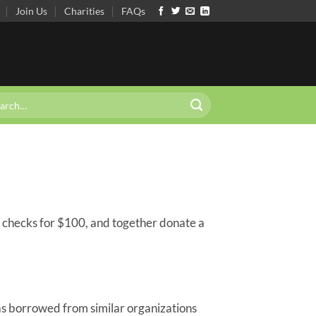
Join Us
Charities
FAQs
 checks for $100, and together donate a
s borrowed from similar organizations