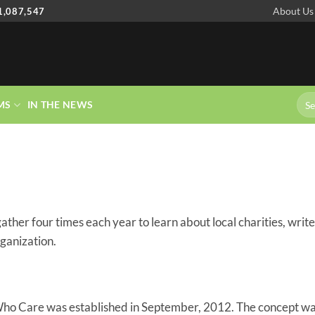
About Us
1,087,547
MS
IN THE NEWS
r four times each year to learn about local charities, write
rganization.
ho Care was established in September, 2012. The concept wa