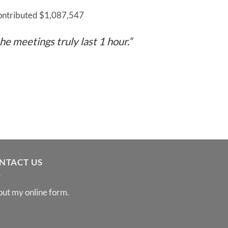
contributed $1,087,547
he meetings truly last 1 hour.”
NTACT US
 out my
online form
.