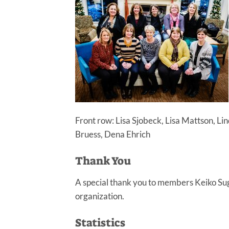
Front row: Lisa Sjobeck, Lisa Mattson, L
Bruess, Dena Ehrich
Thank You
A special thank you to members Keiko Sug
organization.
Statistics