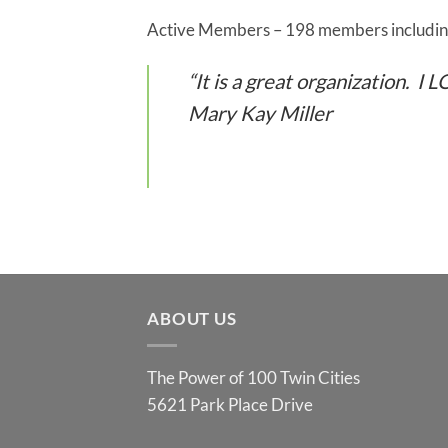
Active Members – 198 members including
“It is a great organization. I
Mary Kay Miller
ABOUT US
The Power of 100 Twin Cities
5621 Park Place Drive