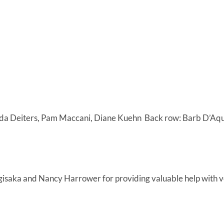
inda Deiters, Pam Maccani, Diane Kuehn Back row: Barb D’Aqui
isaka and Nancy Harrower for providing valuable help with ve