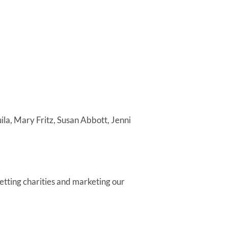
la, Mary Fritz, Susan Abbott, Jenni
tting charities and marketing our