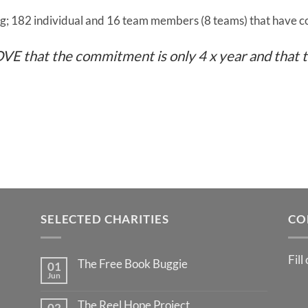
; 182 individual and 16 team members (8 teams) that have 
 LOVE that the commitment is only 4 x year and that t
SELECTED CHARITIES
CO
Fill
The Free Book Buggie
01
Jun
The Reel Hope Project
02