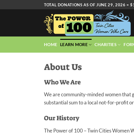
Skip
TOTAL DONATIONS AS OF JUNE 29, 2026 = $
to
content
HOME
LEARN MORE
CHARITIES
FOR
About Us
Who We Are
We are community-minded women that gathe
substantial sum to a local not-for-profit o
Our History
The Power of 100 – Twin Cities Women W