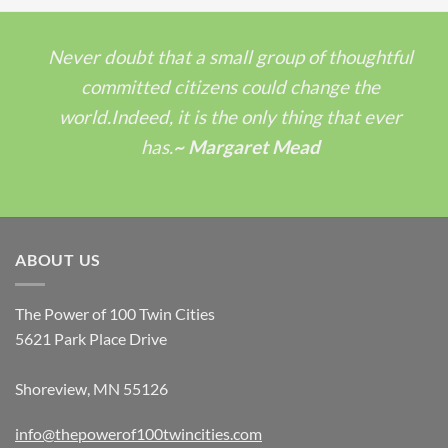
Never doubt that a small group of thoughtful
committed citizens could change the
world.Indeed, it is the only thing that ever
has.
~ Margaret Mead
ABOUT US
The Power of 100 Twin Cities
5621 Park Place Drive
Shoreview, MN 55126
info@thepowerof100twincities.com