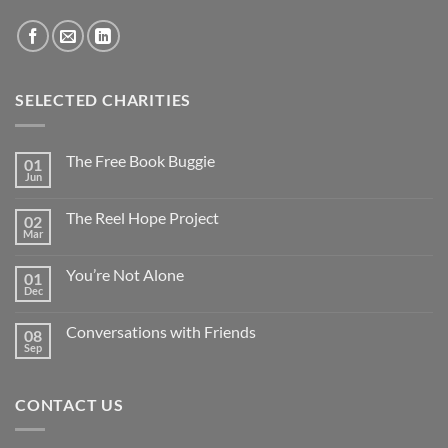
SELECTED CHARITIES
The Free Book Buggie
01
Jun
The Reel Hope Project
02
Mar
You’re Not Alone
01
Dec
Conversations with Friends
08
Sep
CONTACT US