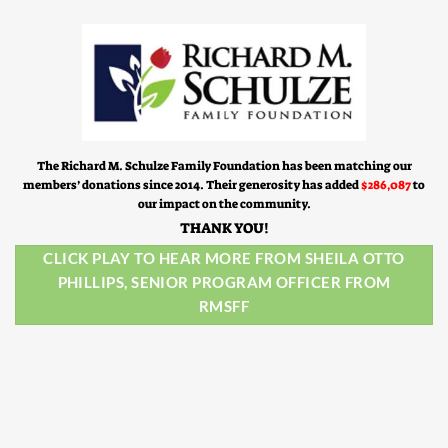
The Richard M. Schulze Family Foundation has been matching our
members’ donations since 2014. Their generosity has added
$286,087
to
our impact on the community.
THANK YOU!
CLICK PLAY TO HEAR MORE FROM SHEILA OTTO
PHILLIPS, SENIOR PROGRAM OFFICER FROM
RMSFF