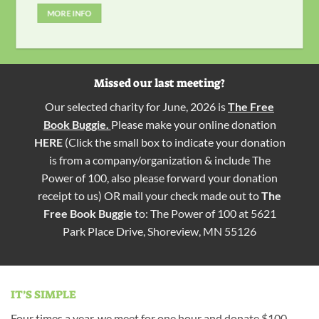
MORE INFO
Missed our last meeting?
Our selected charity for June, 2026 is
The Free
Book Buggie.
Please make your online donation
HERE
(Click the small box to indicate your donation
is from a company/organization & include The
Power of 100, also please forward your donation
receipt to us) OR mail your check made out to
The
Free Book Buggie
to: The Power of 100 at 5621
Park Place Drive, Shoreview, MN 55126
IT’S SIMPLE
Four times a year, we meet for one hour and donate $100