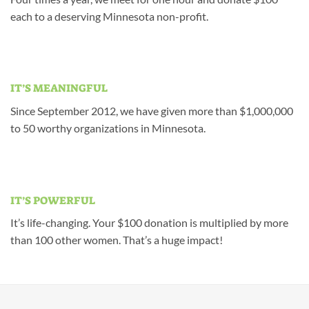
each to a deserving Minnesota non-profit.
IT’S MEANINGFUL
Since September 2012, we have given more than $1,000,000
to 50 worthy organizations in Minnesota.
IT’S POWERFUL
It’s life-changing. Your $100 donation is multiplied by more
than 100 other women. That’s a huge impact!