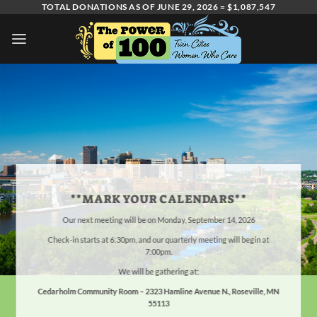
Skip
TOTAL DONATIONS AS OF JUNE 29, 2026 = $1,087,547
to
content
**MARK YOUR CALENDARS**
Our next meeting will be on Monday, September 14, 2026
Check-in starts at 6:30pm, and our quarterly meeting will begin at
7:00pm.
We will be gathering at:
Cedarholm Community Room –
2323 Hamline Avenue N., Roseville, MN
55113