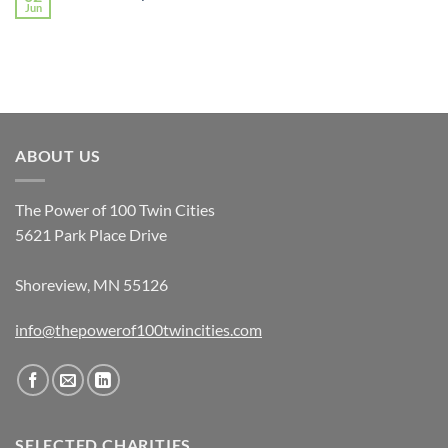
Jun
ABOUT US
The Power of 100 Twin Cities
5621 Park Place Drive
Shoreview, MN 55126
info@thepowerof100twincities.com
SELECTED CHARITIES