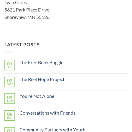
Twin Cities
5621 Park Place Drive
Shoreview, MN 55126
LATEST POSTS
The Free Book Buggie
01
Jun
The Reel Hope Project
02
Mar
You’re Not Alone
01
Dec
Conversations with Friends
08
Sep
Community Partners with Youth
02