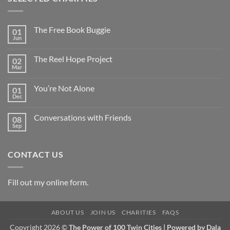
The Free Book Buggie
01
Jun
The Reel Hope Project
02
Mar
You’re Not Alone
01
Dec
Conversations with Friends
08
Sep
CONTACT US
Fill out my
online form
.
ABOUT US
JOIN US
CHARITIES
FAQS
Copyright 2026 ©
The Power of 100 Twin Cities | Powered by
Dala