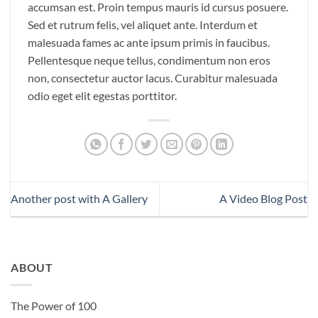
accumsan est. Proin tempus mauris id cursus posuere.
Sed et rutrum felis, vel aliquet ante. Interdum et
malesuada fames ac ante ipsum primis in faucibus.
Pellentesque neque tellus, condimentum non eros
non, consectetur auctor lacus. Curabitur malesuada
odio eget elit egestas porttitor.
Another post with A Gallery
A Video Blog Post
ABOUT
The Power of 100