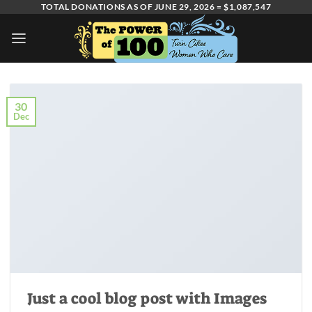
Skip
TOTAL DONATIONS AS OF JUNE 29, 2026 = $1,087,547
to
content
30
Dec
Just a cool blog post with Images