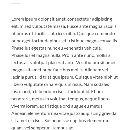
Lorem ipsum dolor sit amet, consectetur adipiscing
elit. In sed vulputate massa. Fusce ante magna, iaculis
ut purus ut, facilisis ultrices nibh. Quisque commodo
nunc eget tortor dapibus, et tristique magna convallis.
Phasellus egestas nunc eu venenatis vehicula.
Phasellus et magna nulla. Proin ante nunc, mollis a
lectus ac, volutpat placerat ante. Vestibulum sit amet
magna sit amet nunc faucibus mollis. Aliquam vel
lacinia purus, id tristique ipsum. Quisque vitae nibh ut
libero vulputate ornare quis in risus. Nam sodales
justo orci, a bibendum risus tincidunt id. Etiam
hendrerit, metus in volutpat tempus, neque libero
viverra lorem, ac tristique orci augue eu metus.
Aenean elementum nisi vitae justo adipiscing gravida
sit amet et risus. Suspendisse dapibus elementum
quam, vel semper mi tempus ac.