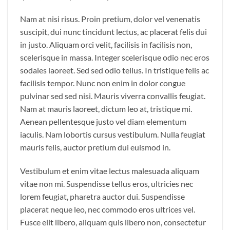
Nam at nisi risus. Proin pretium, dolor vel venenatis
suscipit, dui nunc tincidunt lectus, ac placerat felis dui
in justo. Aliquam orci velit, facilisis in facilisis non,
scelerisque in massa. Integer scelerisque odio nec eros
sodales laoreet. Sed sed odio tellus. In tristique felis ac
facilisis tempor. Nunc non enim in dolor congue
pulvinar sed sed nisi. Mauris viverra convallis feugiat.
Nam at mauris laoreet, dictum leo at, tristique mi.
Aenean pellentesque justo vel diam elementum
iaculis. Nam lobortis cursus vestibulum. Nulla feugiat
mauris felis, auctor pretium dui euismod in.
Vestibulum et enim vitae lectus malesuada aliquam
vitae non mi. Suspendisse tellus eros, ultricies nec
lorem feugiat, pharetra auctor dui. Suspendisse
placerat neque leo, nec commodo eros ultrices vel.
Fusce elit libero, aliquam quis libero non, consectetur