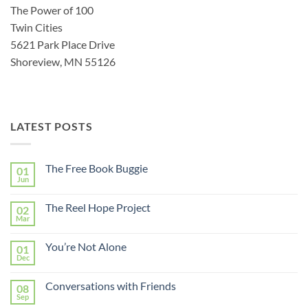
The Power of 100
Twin Cities
5621 Park Place Drive
Shoreview, MN 55126
LATEST POSTS
The Free Book Buggie
01
Jun
The Reel Hope Project
02
Mar
You’re Not Alone
01
Dec
Conversations with Friends
08
Sep