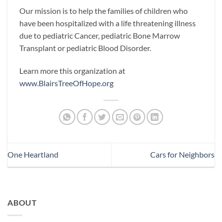
Our mission is to help the families of children who
have been hospitalized with a life threatening illness
due to pediatric Cancer, pediatric Bone Marrow
Transplant or pediatric Blood Disorder.
Learn more this organization at
www.BlairsTreeOfHope.org
One Heartland
Cars for Neighbors
ABOUT