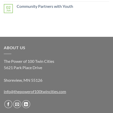
Community Partners with Youth
02
Jun
ABOUT US
The Power of 100 Twin Cities
5621 Park Place Drive
Shoreview, MN 55126
info@thepowerof100twincities.com