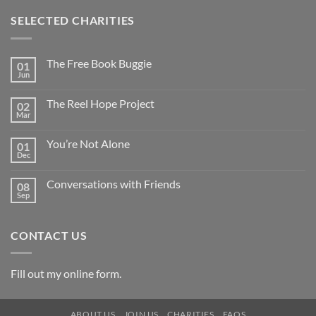
SELECTED CHARITIES
The Free Book Buggie
01
Jun
The Reel Hope Project
02
Mar
You’re Not Alone
01
Dec
Conversations with Friends
08
Sep
CONTACT US
Fill out my
online form
.
ABOUT US
JOIN US
CHARITIES
FAQS