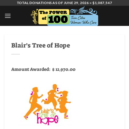
Skip
TOTAL DONATIONS AS OF JUNE 29, 2026 = $1,087,547
to
content
Blair’s Tree of Hope
Amount Awarded: $ 12,970.00