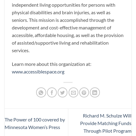
independent living opportunities for persons with
physical disabilities and brain injuries, as well as
seniors. This mission is accomplished through the
development and cost-effective management of
accessible, affordable housing, as well as the provision
of assisted/supportive living and rehabilitation
services.
Learn more about this organization at:
www.accessiblespace.org
Richard M. Schulze Will
The Power of 100 covered by
Provide Matching Funds
Minnesota Women’s Press
Through Pilot Program