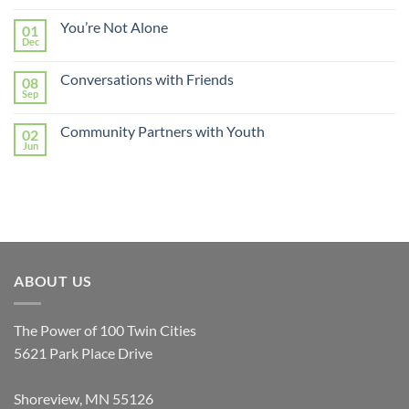
You’re Not Alone
01
Dec
Conversations with Friends
08
Sep
Community Partners with Youth
02
Jun
ABOUT US
The Power of 100 Twin Cities
5621 Park Place Drive
Shoreview, MN 55126