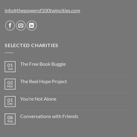
info@thepowerof100twincities.com
SELECTED CHARITIES
The Free Book Buggie
01
Jun
The Reel Hope Project
02
Mar
You’re Not Alone
01
Dec
Conversations with Friends
08
Sep