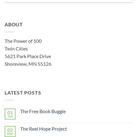
ABOUT
The Power of 100
Twin Cities
5621 Park Place Drive
Shoreview, MN 55126
LATEST POSTS
The Free Book Buggie
01
Jun
The Reel Hope Project
02
Mar