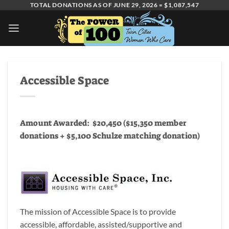
Skip
TOTAL DONATIONS AS OF JUNE 29, 2026 = $1,087,547
to
content
Accessible Space
Amount Awarded: $20,450 ($15,350 member
donations + $5,100 Schulze matching donation)
The mission of Accessible Space is to provide
accessible, affordable, assisted/supportive and