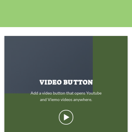
VIDEO BUTTON
Add a video button that opens Youtube
and Viemo videos anywhere.