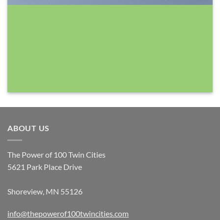
ABOUT US
The Power of 100 Twin Cities
5621 Park Place Drive
Shoreview, MN 55126
info@thepowerof100twincities.com