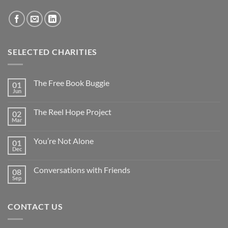
SELECTED CHARITIES
The Free Book Buggie
01
Jun
The Reel Hope Project
02
Mar
You’re Not Alone
01
Dec
Conversations with Friends
08
Sep
CONTACT US