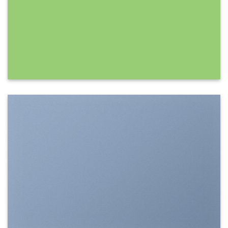
SHOW ON HOVER
Select between various hover effects