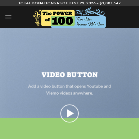
Skip
TOTAL DONATIONS AS OF JUNE 29, 2026 = $1,087,547
to
content
VIDEO BUTTON
Add a video button that opens Youtube and
Viemo videos anywhere.