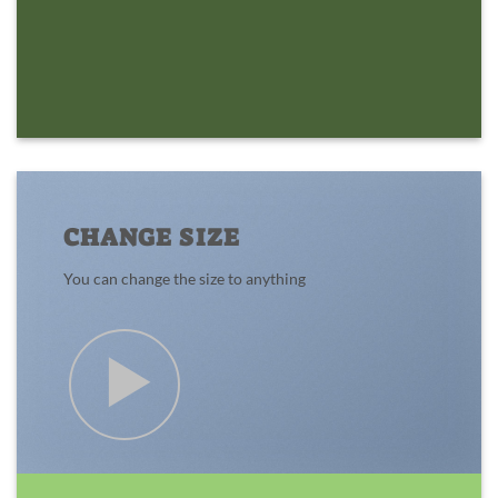
CHANGE SIZE
You can change the size to anything