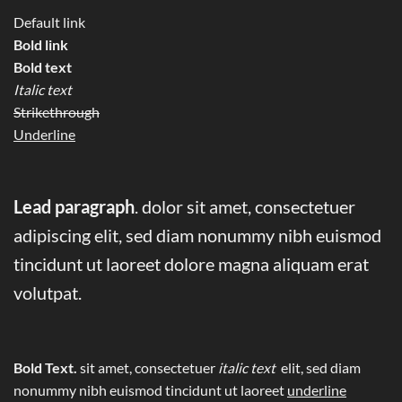
Default link
Bold link
Bold text
Italic text
Strikethrough
Underline
Lead paragraph
. dolor sit amet, consectetuer
adipiscing elit, sed diam nonummy nibh euismod
tincidunt ut laoreet dolore magna aliquam erat
volutpat.
Bold Text.
sit amet, consectetuer
italic text
elit, sed diam
nonummy nibh euismod tincidunt ut laoreet
underline