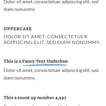
Dolor sit amet, consectetuer adipiscing elit, sed
diam nonummy.
UPPERCASE
DOLOR SIT AMET, CONSECTETUER
ADIPISCING ELIT, SED DIAM NONUMMY.
This is a
Fancy Text Underline
Dolor sit amet, consectetuer adipiscing elit, sed
diam nonummy.
This a count up number
5,000