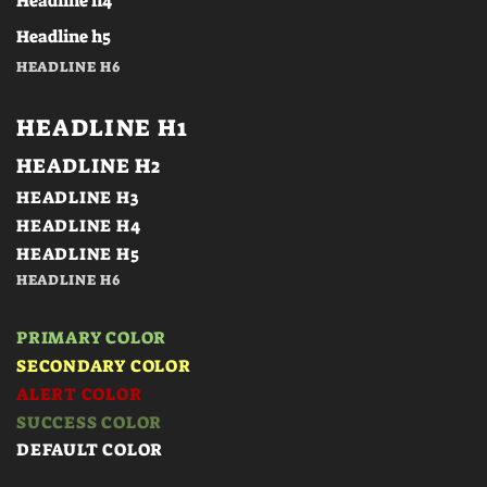
Headline h4
Headline h5
HEADLINE H6
HEADLINE H1
HEADLINE H2
HEADLINE H3
HEADLINE H4
HEADLINE H5
HEADLINE H6
PRIMARY COLOR
SECONDARY COLOR
ALERT COLOR
SUCCESS COLOR
DEFAULT COLOR