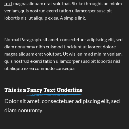
text
magna aliquam erat volutpat.
Strike throught
. ad minim
veniam, quis nostrud exerci tation ullamcorper suscipit
lobortis nisl ut aliquip ex ea.
A simple link.
Normal Paragraph. sit amet, consectetuer adipiscing elit, sed
diam nonummy nibh euismod tincidunt ut laoreet dolore
magna aliquam erat volutpat. Ut wisi enim ad minim veniam,
quis nostrud exerci tation ullamcorper suscipit lobortis nisl
ut aliquip ex ea commodo consequa
This is a
Fancy Text Underline
Dolor sit amet, consectetuer adipiscing elit, sed
diam nonummy.