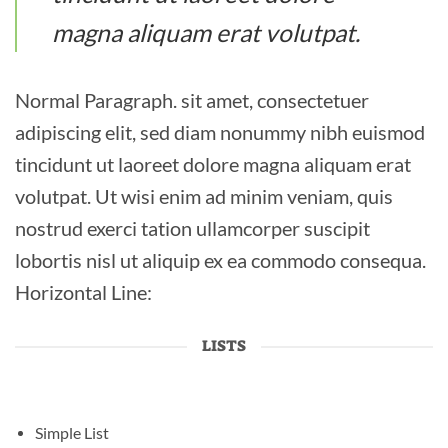
magna aliquam erat volutpat.
Normal Paragraph. sit amet, consectetuer
adipiscing elit, sed diam nonummy nibh euismod
tincidunt ut laoreet dolore magna aliquam erat
volutpat. Ut wisi enim ad minim veniam, quis
nostrud exerci tation ullamcorper suscipit
lobortis nisl ut aliquip ex ea commodo consequa.
Horizontal Line:
LISTS
Simple List