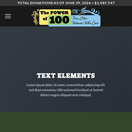
Skip
TOTAL DONATIONS AS OF JUNE 29, 2026 = $1,087,547
to
content
TEXT ELEMENTS
Lorem ipsum dolor sit amet, consectetuer adipiscing elit,
sed diam nonummy nibh euismod tincidunt ut laoreet
dolore magna aliquam erat volutpat.