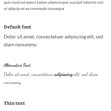
quis nostrud exerci tation ullamcorper suscipit lobortis nisl
ut aliquip ex ea commodo consequa
Default font
Dolor sit amet, consectetuer adipiscing elit, sed
diam nonummy.
Alternative Font
.
Dolor sit amet, consectetuer
adipiscing
elit, sed diam
nonummy.
Thin text