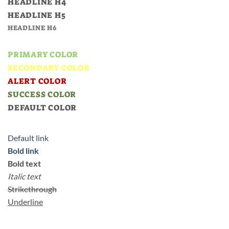
HEADLINE H4
HEADLINE H5
HEADLINE H6
PRIMARY COLOR
SECONDARY COLOR
ALERT COLOR
SUCCESS COLOR
DEFAULT COLOR
Default link
Bold link
Bold text
Italic text
Strikethrough
Underline