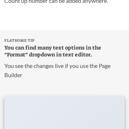
Count up number can be added anywhere.
FLATSOME TIP
You can find many text options in the
“Format” dropdown in text editor.
You see the changes live if you use the Page
Builder