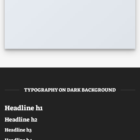
TYPOGRAPHY ON DARK BACKGROUND
Headline h1
Headline h2
Headline h3