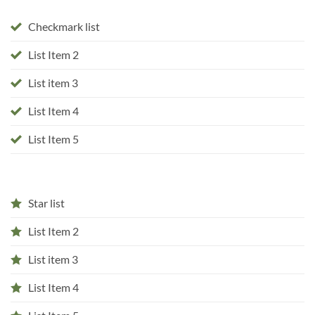
Checkmark list
List Item 2
List item 3
List Item 4
List Item 5
Star list
List Item 2
List item 3
List Item 4