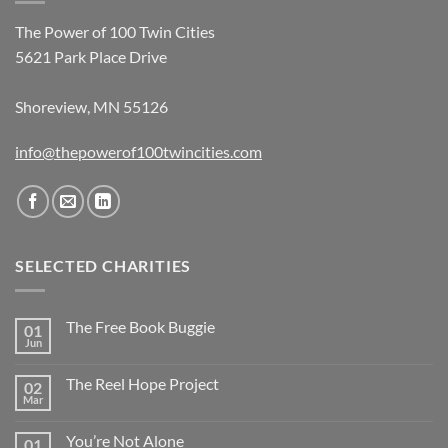
The Power of 100 Twin Cities
5621 Park Place Drive
Shoreview, MN 55126
info@thepowerof100twincities.com
SELECTED CHARITIES
The Free Book Buggie
01
Jun
The Reel Hope Project
02
Mar
You’re Not Alone
01