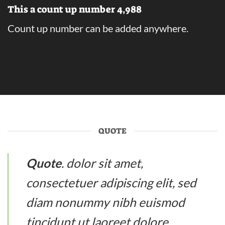
This a count up number
4,999
Count up number can be added anywhere.
QUOTE
Quote
. dolor sit amet,
consectetuer adipiscing elit, sed
diam nonummy nibh euismod
tincidunt ut laoreet dolore