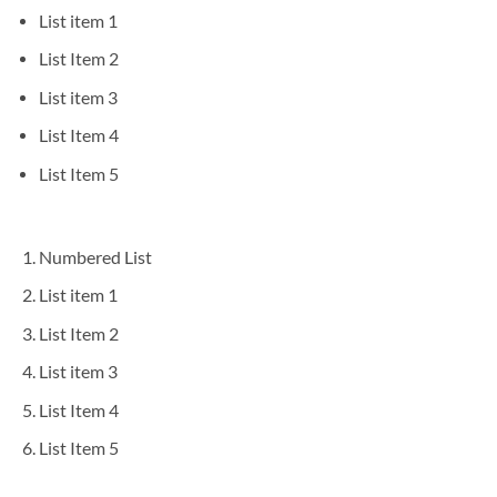
List item 1
List Item 2
List item 3
List Item 4
List Item 5
Numbered List
List item 1
List Item 2
List item 3
List Item 4
List Item 5