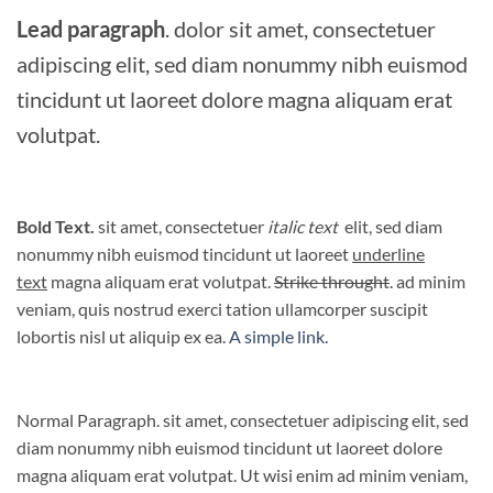
Lead paragraph
. dolor sit amet, consectetuer
adipiscing elit, sed diam nonummy nibh euismod
tincidunt ut laoreet dolore magna aliquam erat
volutpat.
Bold Text.
sit amet, consectetuer
italic text
elit, sed diam
nonummy nibh euismod tincidunt ut laoreet
underline
text
magna aliquam erat volutpat.
Strike throught
. ad minim
veniam, quis nostrud exerci tation ullamcorper suscipit
lobortis nisl ut aliquip ex ea.
A simple link.
Normal Paragraph. sit amet, consectetuer adipiscing elit, sed
diam nonummy nibh euismod tincidunt ut laoreet dolore
magna aliquam erat volutpat. Ut wisi enim ad minim veniam,