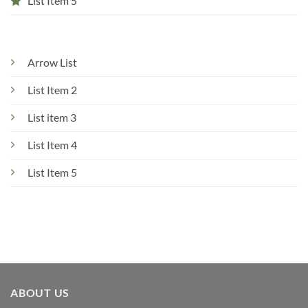
List Item 5
Arrow List
List Item 2
List item 3
List Item 4
List Item 5
ABOUT US