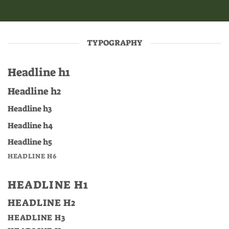
TYPOGRAPHY
Headline h1
Headline h2
Headline h3
Headline h4
Headline h5
HEADLINE H6
HEADLINE H1
HEADLINE H2
HEADLINE H3