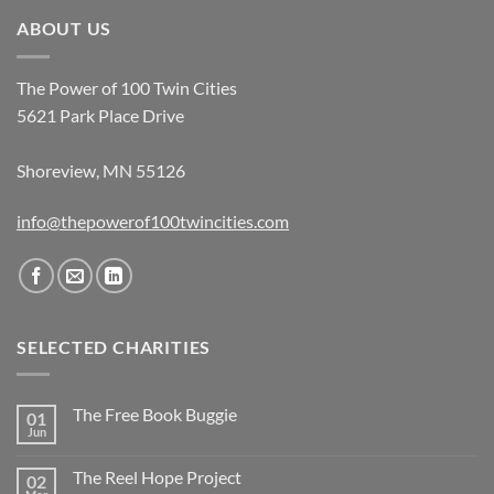
ABOUT US
The Power of 100 Twin Cities
5621 Park Place Drive
Shoreview, MN 55126
info@thepowerof100twincities.com
SELECTED CHARITIES
The Free Book Buggie
01
Jun
The Reel Hope Project
02