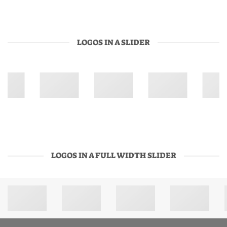
LOGOS IN A SLIDER
LOGOS IN A FULL WIDTH SLIDER