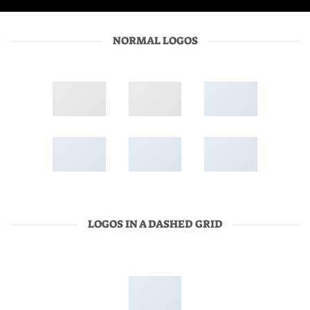
NORMAL LOGOS
LOGOS IN A DASHED GRID