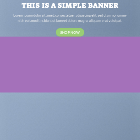
THIS IS A SIMPLE BANNER
Lorem ipsum dolor sit amet, consectetuer adipiscing elit, sed diam nonummy
nibh euismod tincidunt ut laoreet dolore magna aliquam erat volutpat.
SHOP NOW