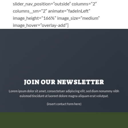
slider_nav_position=”outside” columns=”2″
columns__sm=”2″ animate=”fadeInLeft”
image_height=”166%” image_size=”medium”
image_hover=”overlay-add”]
JOIN OUR NEWSLETTER
Lorem ipsum dolor sit amet, consectetuer adipiscing elit, sed diam nonummy nibh
euismod tincidunt ut laoreet dolore magna aliquam erat volutpat.
(insert contact form here)