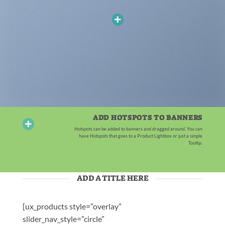
ADD HOTSPOTS TO BANNERS
Hotspots can be added to banners and dragged around. You can
have Hotspots that goes to a Product Lightbox or just a simple
Tooltip.
ADD A TITLE HERE
[ux_products style=”overlay”
slider_nav_style=”circle”