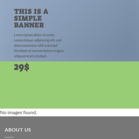
THIS IS A
SIMPLE
BANNER
Lorem ipsum dolor sit amet,
consectetuer adipiscing elit, sed
diam nonummy nibh euismod
tincidunt ut laoreet dolore magna
aliquam erat volutpat.
29$
No images found.
ABOUT US