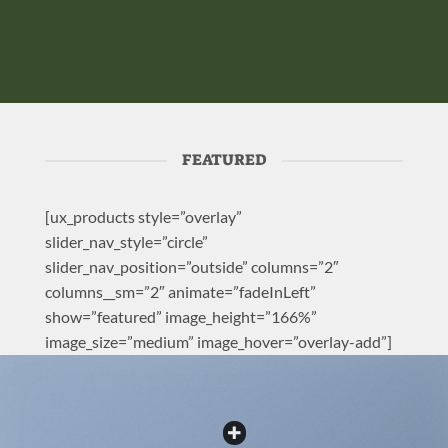
FEATURED
[ux_products style=”overlay”
slider_nav_style=”circle”
slider_nav_position=”outside” columns=”2″
columns__sm=”2″ animate=”fadeInLeft”
show=”featured” image_height=”166%”
image_size=”medium” image_hover=”overlay-add”]