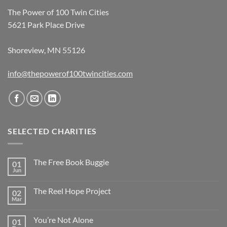
The Power of 100 Twin Cities
5621 Park Place Drive
Shoreview, MN 55126
info@thepowerof100twincities.com
SELECTED CHARITIES
The Free Book Buggie
01
Jun
The Reel Hope Project
02
Mar
You’re Not Alone
01