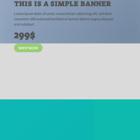
THIS IS A SIMPLE BANNER
Lorem ipsum dolor sit amet, consectetuer adipiscing elit, sed diam
nonummy nibh euismod tincidunt ut laoreet dolore magna aliquam
erat volutpat.
299$
SHOP NOW