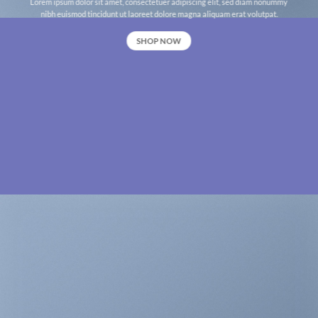
Lorem ipsum dolor sit amet, consectetuer adipiscing elit, sed diam nonummy
nibh euismod tincidunt ut laoreet dolore magna aliquam erat volutpat.
SHOP NOW