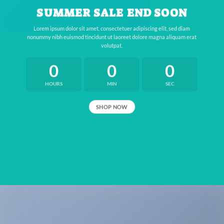
SUMMER SALE END SOON
Lorem ipsum dolor sit amet, consectetuer adipiscing elit, sed diam
nonummy nibh euismod tincidunt ut laoreet dolore magna aliquam erat
volutpat.
0
0
0
HOURS
MIN
SEC
SHOP NOW