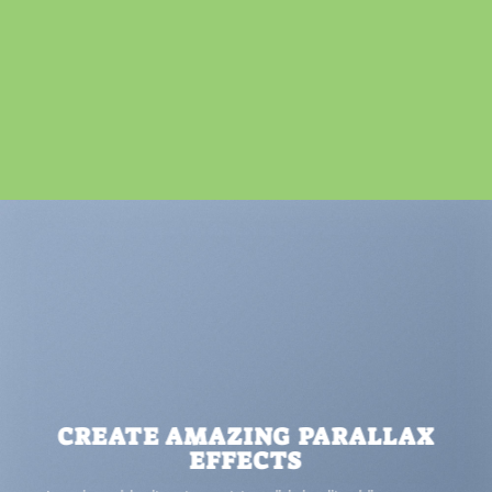
CREATE AMAZING PARALLAX
EFFECTS